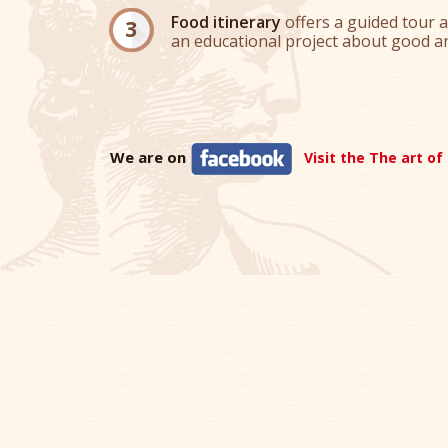
Food itinerary
offers a guided tour a
an educational project about good an
We are on
Visit the The art of