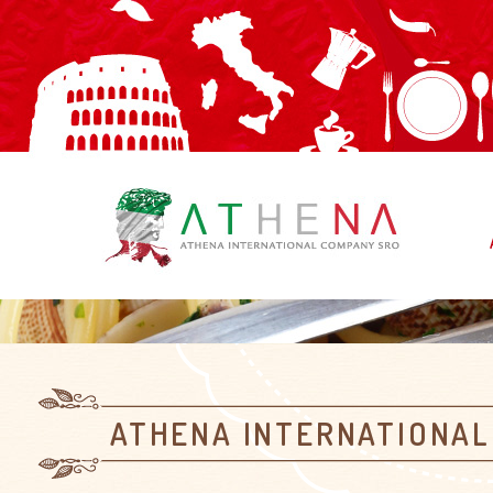
ATHENA INTERNATIONAL