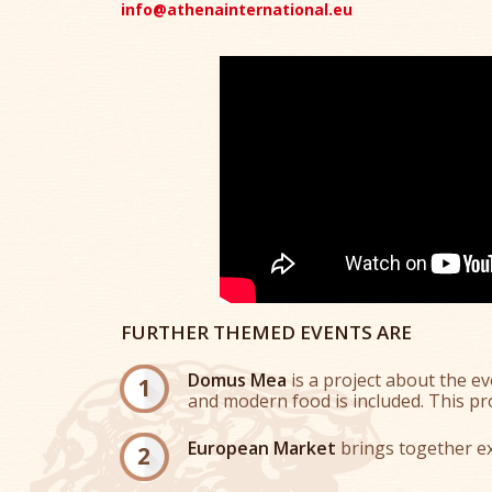
info@athenainternational.eu
FURTHER THEMED EVENTS ARE
Domus Mea
is a project about the e
and modern food is included. This pro
European Market
brings together ex