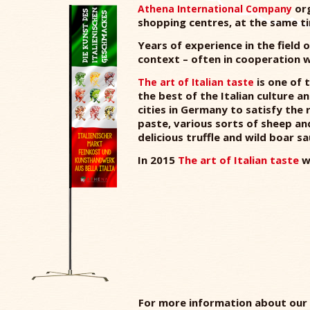
org
Athena International Company
shopping centres, at the same t
Years of experience in the field
context – often in cooperation wi
is one of 
The art of Italian taste
the best of the Italian culture a
cities in Germany to satisfy the 
paste, various sorts of sheep a
delicious truffle and wild boar 
In 2015
The art of Italian taste
wi
For more information about our 